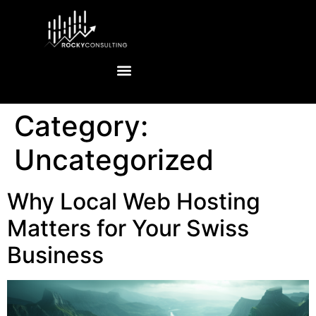
Category:
Uncategorized
Why Local Web Hosting
Matters for Your Swiss
Business