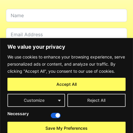
We value your privacy
We use cookies to enhance your browsing experience, serve
personalized ads or content, and analyze our traffic. By
clicking "Accept All", you consent to our use of cookies.
Accept All
Customize
Reject All
Send Message
Necessary
Alternative:
©2024 Rocky Consulting GmbH. All Rights Reserved
Save My Preferences