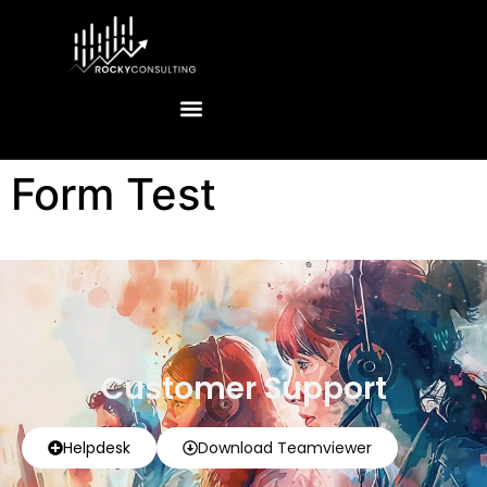
Form Test
Customer Support
Helpdesk
Download Teamviewer