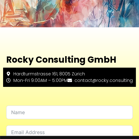
Rocky Consulting GmbH
Hardturmstrasse 161, 8005 Zürich
Mon-Fri 9:00AM – 5:00PM
contact@rocky.consulting