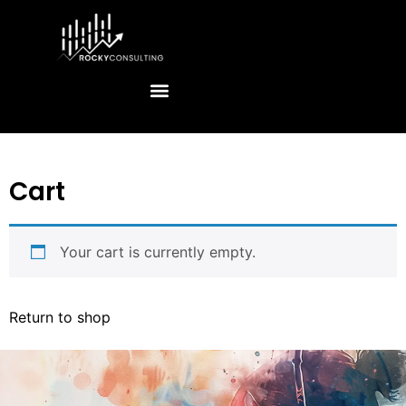
Cart
Your cart is currently empty.
Return to shop