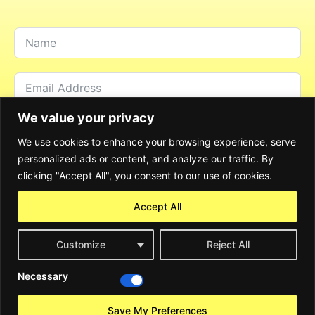
We value your privacy
We use cookies to enhance your browsing experience, serve
personalized ads or content, and analyze our traffic. By
clicking "Accept All", you consent to our use of cookies.
Accept All
Customize
Reject All
Send Message
Necessary
Alternative:
©2024 Rocky Consulting GmbH. All Rights Reserved
Save My Preferences