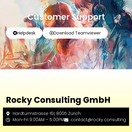
Customer Support
Helpdesk
Download Teamviewer
Rocky Consulting GmbH
Hardturmstrasse 161, 8005 Zürich
Mon-Fri 9:00AM – 5:00PM
contact@rocky.consulting