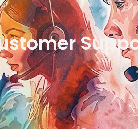
ustomer Suppo