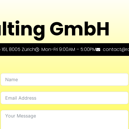
lting GmbH
161, 8005 Zürich
Mon-Fri 9:00AM – 5:00PM
contact@ro