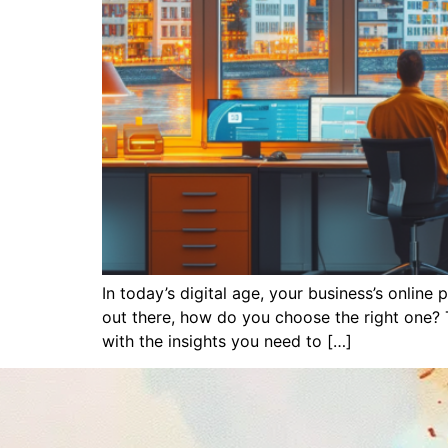
In today’s digital age, your business’s onlin
out there, how do you choose the right one? 
with the insights you need to […]