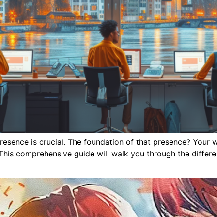
e presence is crucial. The foundation of that presence? Your
This comprehensive guide will walk you through the differe