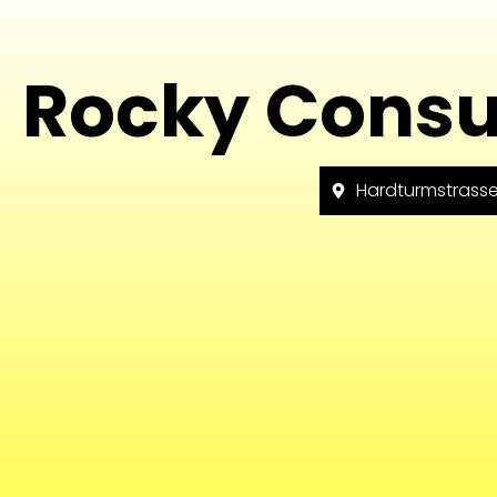
Rocky Consu
Hardturmstrasse 