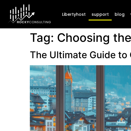
Libertyhost
support
blog
Tag:
Choosing the
The Ultimate Guide to