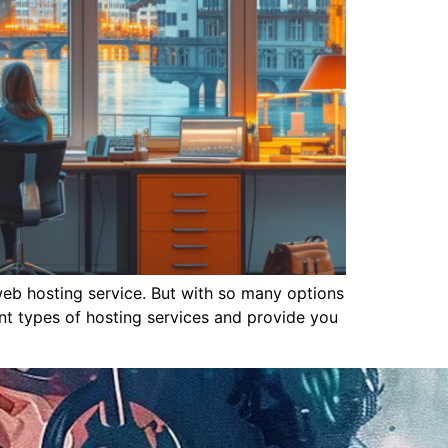
 web hosting service. But with so many options
nt types of hosting services and provide you