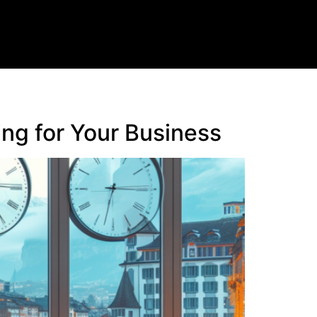
ng for Your Business