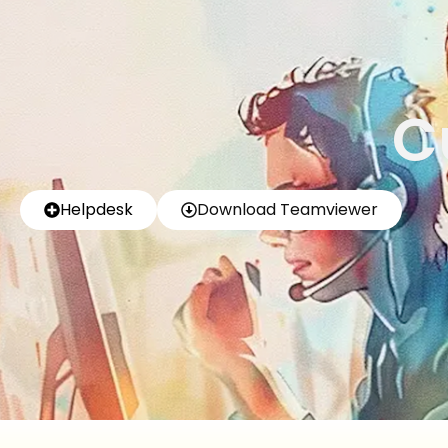
C
Helpdesk
Download Teamviewer