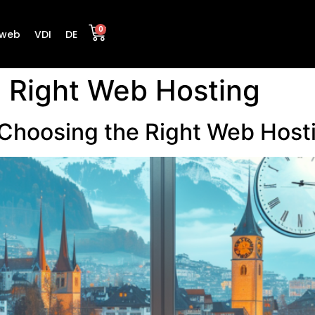
0
web
VDI
DE
 Right Web Hosting
 Choosing the Right Web Hosti